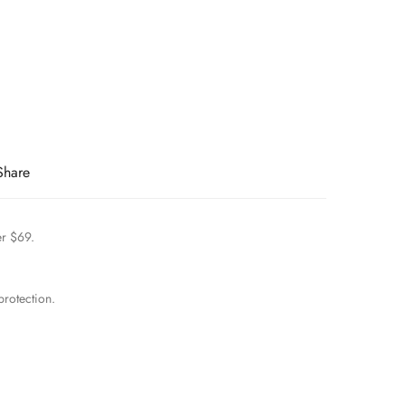
Share
er $69.
rotection.