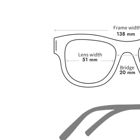
138 mm
51 mm
20 mm