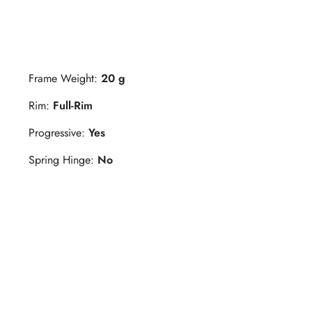
Frame Weight:
20 g
Rim:
Full-Rim
Progressive:
Yes
Spring Hinge:
No