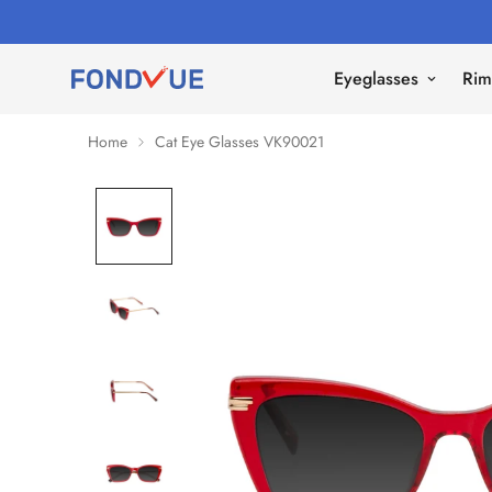
Eyeglasses
Rim
Home
Cat Eye Glasses VK90021