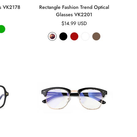
es VK2178
Rectangle Fashion Trend Optical
Glasses VK2201
Regular
$14.99 USD
price