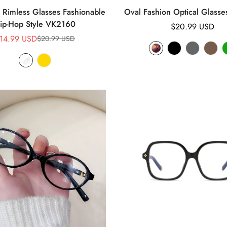
Rimless Glasses Fashionable
Oval Fashion Optical Glass
ip-Hop Style VK2160
Regular
$20.99 USD
14.99 USD
price
$20.99 USD
Sale
Regular
price
price