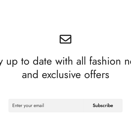
y up to date with all fashion 
and exclusive offers
Subscribe