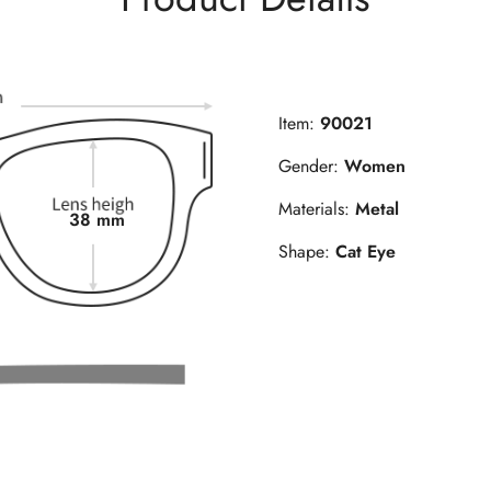
Item:
90021
Gender:
Women
Materials:
Metal
38 mm
Shape:
Cat Eye