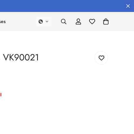
ses
es VK90021
I