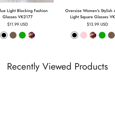
lue Light Blocking Fashion
Oversize Women's Stylish A
Glasses VK2177
Light Square Glasses V
Regular
$11.99 USD
Regular
$13.99 USD
price
price
Recently Viewed Products