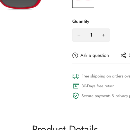
Quantity
Ask a question
Free shipping on orders ov
30-Days free return.
Secure payments & privacy p
Product Details