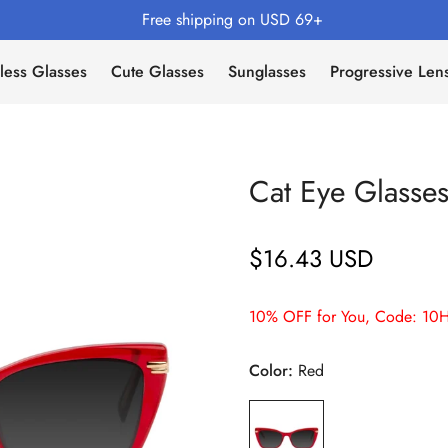
Free shipping on USD 69+
less Glasses
Cute Glasses
Sunglasses
Progressive Len
Cat Eye Glass
$16.43 USD
Regular
price
10% OFF for You, Code: 10H
Color:
Red