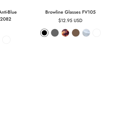
nti-Blue
Browline Glasses FV105
K2082
Regular
$12.95 USD
price