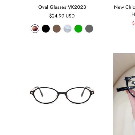
Oval Glasses VK2023
New Chic 
H
Regular
$24.99 USD
price
$