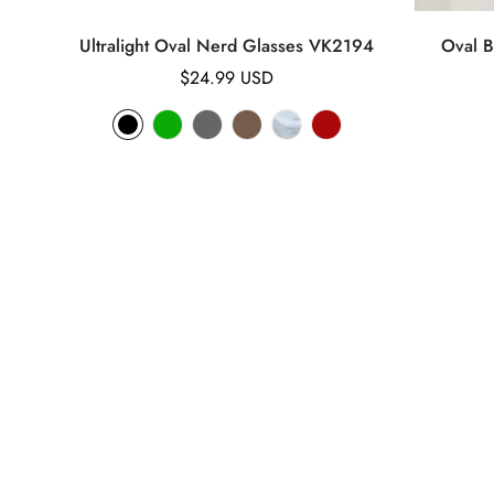
Ultralight Oval Nerd Glasses VK2194
Oval B
Regular
$24.99 USD
price