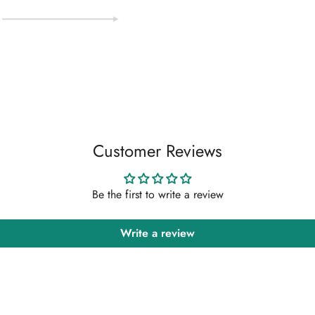
Customer Reviews
Be the first to write a review
Write a review