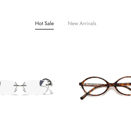
Hot Sale
New Arrivals
Confirm your age
Are you 18 years old or older?
No, I'm not
Yes, I am