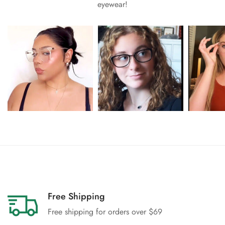
eyewear!
Free Shipping
Free shipping for orders over $69