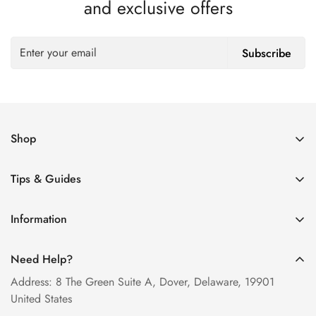
and exclusive offers
Subscribe
Shop
Women’s Eyeglasses
Tips & Guides
Men’s Eyeglasses
How to Order Glasses Online
Blue Light Glasses
Information
Measure PD at Home
Progressive Lenses
About Us
Help & FAQ
Need Help?
Contact Us
Blog
Address: 8 The Green Suite A, Dover, Delaware, 19901
Privacy Policy
United States