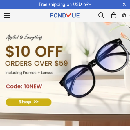
Free shipping on USD 69+