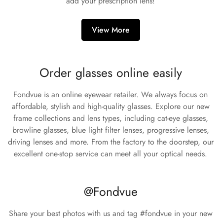
add your prescription lens!
View More
Order glasses online easily
Fondvue is an online eyewear retailer. We always focus on
affordable, stylish and high-quality glasses. Explore our new
frame collections and lens types, including cat-eye glasses,
browline glasses, blue light filter lenses, progressive lenses,
driving lenses and more. From the factory to the doorstep, our
excellent one-stop service can meet all your optical needs.
@Fondvue
Share your best photos with us and tag #fondvue in your new