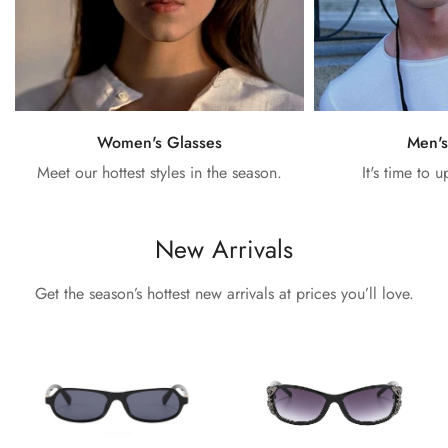
Women's Glasses
Men's
Meet our hottest styles in the season.
It's time to 
New Arrivals
Get the season’s hottest new arrivals at prices you’ll love.