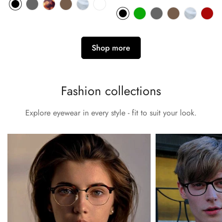
price
Shop more
Fashion collections
Explore eyewear in every style - fit to suit your look.