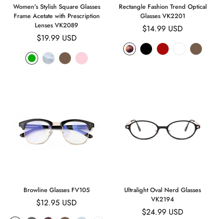
Women's Stylish Square Glasses
Rectangle Fashion Trend Optical
Frame Acetate with Prescription
Glasses VK2201
Lenses VK2089
Regular
$14.99 USD
Regular
$19.99 USD
price
price
Browline Glasses FV105
Ultralight Oval Nerd Glasses
VK2194
Regular
$12.95 USD
Regular
$24.99 USD
price