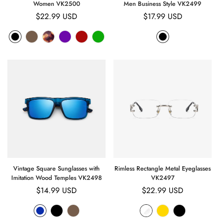
Women VK2500
Men Business Style VK2499
Regular
$22.99 USD
Regular
$17.99 USD
price
price
Vintage Square Sunglasses with
Rimless Rectangle Metal Eyeglasses
Imitation Wood Temples VK2498
VK2497
Regular
$14.99 USD
Regular
$22.99 USD
price
price