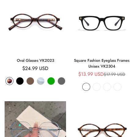
Oval Glasses VK2023
Square Fashion Eyeglass Frames
Unisex VK2304
Regular
$24.99 USD
$13.99 USD
$17.99 USD
Sale
Regular
price
price
price