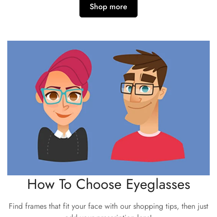
Shop more
How To Choose Eyeglasses
Find frames that fit your face with our shopping tips, then just