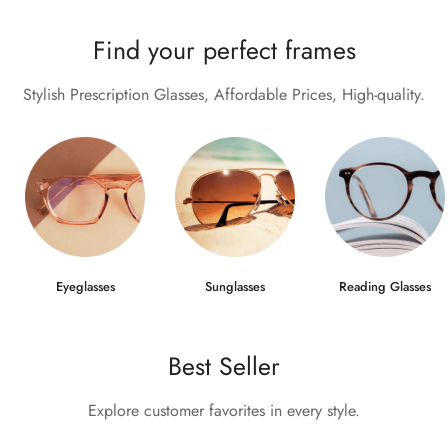
Find your perfect frames
Stylish Prescription Glasses, Affordable Prices, High-quality.
Eyeglasses
Sunglasses
Reading Glasses
Best Seller
Explore customer favorites in every style.