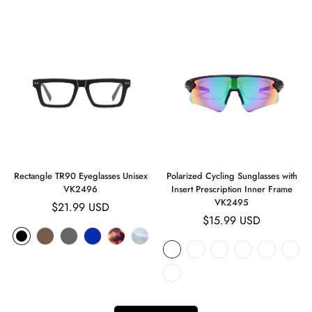
Rectangle TR90 Eyeglasses Unisex
Polarized Cycling Sunglasses with
VK2496
Insert Prescription Inner Frame
VK2495
Regular
$21.99 USD
Regular
$15.99 USD
price
price