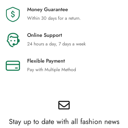
Money Guarantee
Within 30 days for a return.
Online Support
24 hours a day, 7 days a week
Flexible Payment
Pay with Multiple Method
Stay up to date with all fashion news