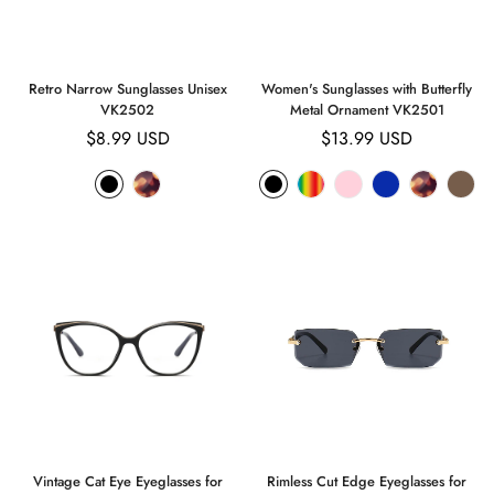
Retro Narrow Sunglasses Unisex
Women's Sunglasses with Butterfly
VK2502
Metal Ornament VK2501
Regular
$8.99 USD
Regular
$13.99 USD
price
price
Confirm your age
Are you 18 years old or older?
No, I'm not
Yes, I am
Vintage Cat Eye Eyeglasses for
Rimless Cut Edge Eyeglasses for