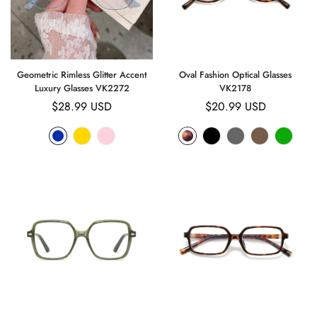
Geometric Rimless Glitter Accent
Oval Fashion Optical Glasses
Luxury Glasses VK2272
VK2178
Regular
$28.99 USD
Regular
$20.99 USD
price
price