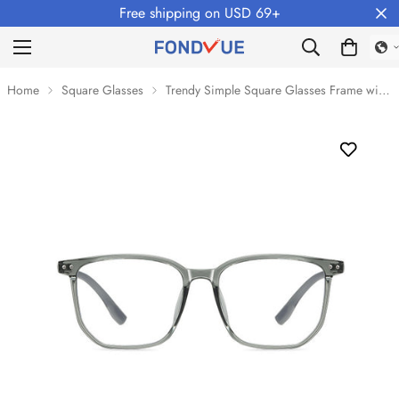
Free shipping on USD 69+
Home
Square Glasses
Trendy Simple Square Glasses Frame with Anti-Blue Light Lenses VK2137