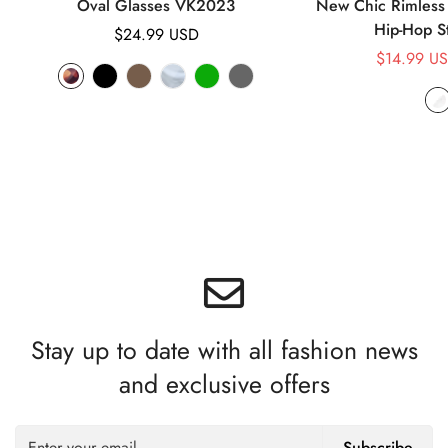
Oval Glasses VK2023
New Chic Rimless 
Hip-Hop S
Regular
$24.99 USD
price
$14.99 U
Stay up to date with all fashion news
and exclusive offers
Subscribe