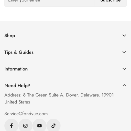
Shop
Women’s Eyeglasses
Tips & Guides
Men’s Eyeglasses
How to Order Glasses Online
Blue Light Glasses
Information
Measure PD at Home
Progressive Lenses
About Us
Help & FAQ
Need Help?
Contact Us
Blog
Address: 8 The Green Suite A, Dover, Delaware, 19901
Privacy Policy
United States
Terms of Service
Service@fondvue.com
Shipping Policy
Return Policy