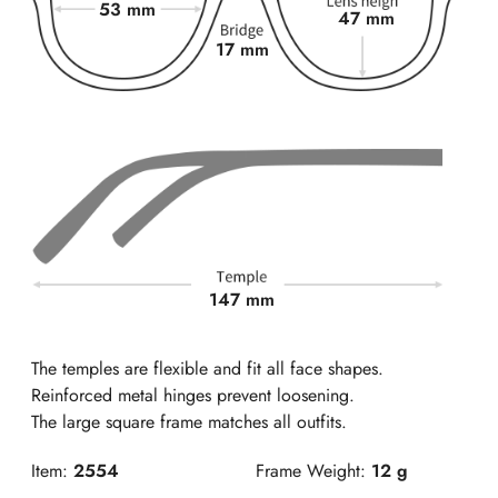
53 mm
47 mm
17 mm
147 mm
The temples are flexible and fit all face shapes.
Reinforced metal hinges prevent loosening.
The large square frame matches all outfits.
Item:
2554
Frame Weight:
12 g