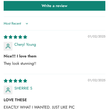
Write a review
Sort by
Confirm your age
01/02/2025
Are you 18 years old or older?
Cheryl Young
No, I'm not
Yes, I am
Nice!!! I love them
They look stunning!!
01/02/2025
SHERRIE S
LOVE THESE
EXACTLY WHAT I WANTED. JUST LIKE PIC