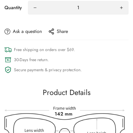
Quantity
Ask a question
Share
Free shipping on orders over $69.
30-Days free return.
Secure payments & privacy protection.
Product Details
142 mm