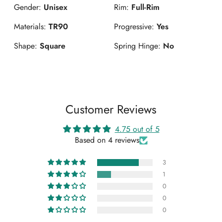
Gender:
Unisex
Rim:
Full-Rim
Materials:
TR90
Progressive:
Yes
Shape:
Square
Spring Hinge:
No
Customer Reviews
4.75 out of 5
Based on 4 reviews
3
1
0
0
0