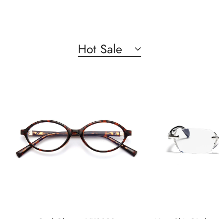
Hot Sale