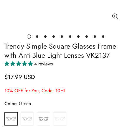
Trendy Simple Square Glasses Frame
with Anti-Blue Light Lenses VK2137
4 reviews
$17.99 USD
Regular
price
10% OFF for You, Code: 10HI
Color:
Green