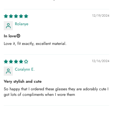
12/19/2024
Rolanye
In love😍
Love it, fit exactly, excellent material.
12/16/2024
Coralynn E.
Very stylish and cute
So happy that I ordered these glasses they are adorably cute I
got lots of compliments when I wore them