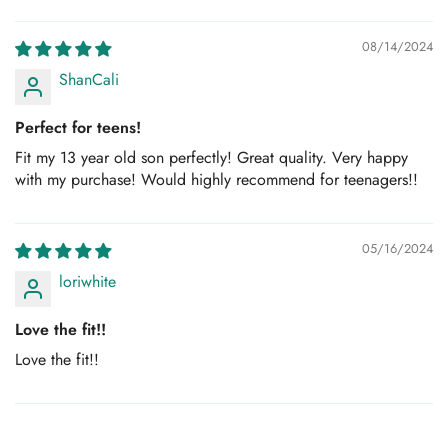
Sort by
08/14/2024
ShanCali
Perfect for teens!
Fit my 13 year old son perfectly! Great quality. Very happy
with my purchase! Would highly recommend for teenagers!!
05/16/2024
loriwhite
Love the fit!!
Love the fit!!