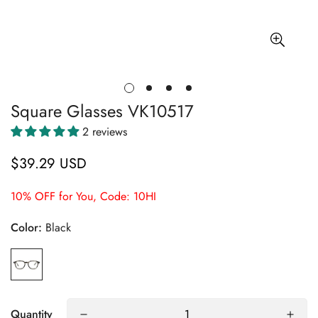
Square Glasses VK10517
2 reviews
$39.29 USD
Regular
price
10% OFF for You, Code: 10HI
Color:
Black
Quantity