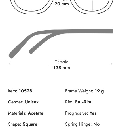
20 mm
138 mm
Item:
10528
Frame Weight:
19 g
Gender:
Unisex
Rim:
Full-Rim
Materials:
Acetate
Progressive:
Yes
Shape:
Square
Spring Hinge:
No