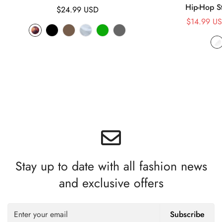
Hip-Hop S
Regular
$24.99 USD
price
$14.99 U
Stay up to date with all fashion news
and exclusive offers
Subscribe