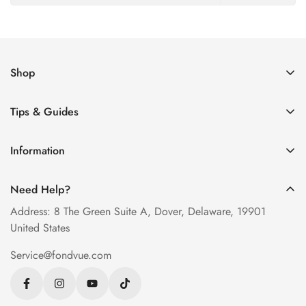
Shop
Women’s Eyeglasses
Tips & Guides
Men’s Eyeglasses
How to Order Glasses Online
Blue Light Glasses
Information
Measure PD at Home
Progressive Lenses
About Us
Help & FAQ
Need Help?
Contact Us
Blog
Address: 8 The Green Suite A, Dover, Delaware, 19901
Privacy Policy
United States
Terms of Service
Service@fondvue.com
Shipping Policy
Return Policy