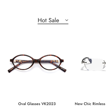
Hot Sale
Oval Glasses VK2023
New Chic Rimless 