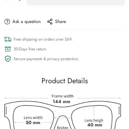
Ask a question
Share
Free shipping on orders over $69.
30-Days free return.
Secure payments & privacy protection.
Product Details
144 mm
50 mm
40 mm