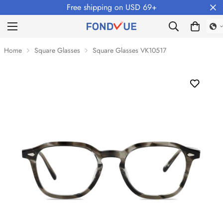
Free shipping on USD 69+
Home
Square Glasses
Square Glasses VK10517