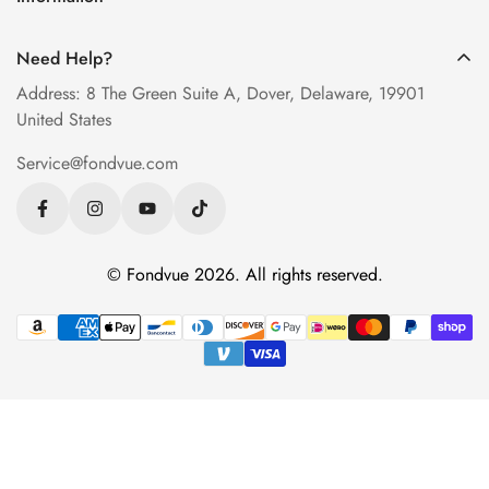
Measure PD at Home
Progressive Lenses
About Us
Help & FAQ
Need Help?
Contact Us
Blog
Address: 8 The Green Suite A, Dover, Delaware, 19901
Privacy Policy
United States
Terms of Service
Service@fondvue.com
Shipping Policy
Return Policy
© Fondvue 2026. All rights reserved.