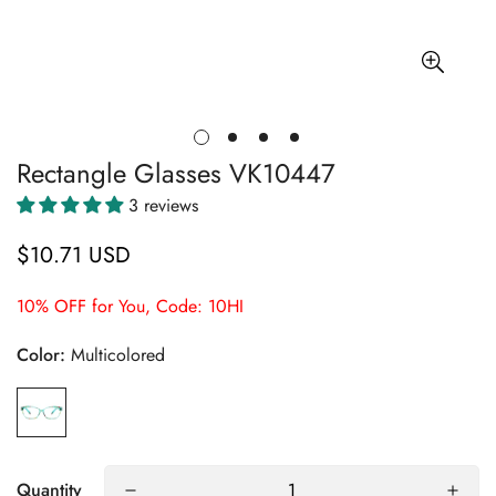
Rectangle Glasses VK10447
3 reviews
$10.71 USD
Regular
price
10% OFF for You, Code: 10HI
Color:
Multicolored
Quantity