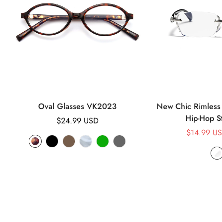
Oval Glasses VK2023
New Chic Rimless 
Hip-Hop S
Regular
$24.99 USD
price
$14.99 U