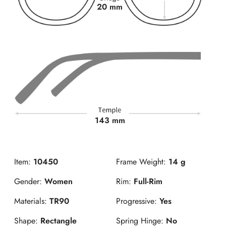
20 mm
143 mm
Item:
10450
Frame Weight:
14 g
Gender:
Women
Rim:
Full-Rim
Materials:
TR90
Progressive:
Yes
Shape:
Rectangle
Spring Hinge:
No