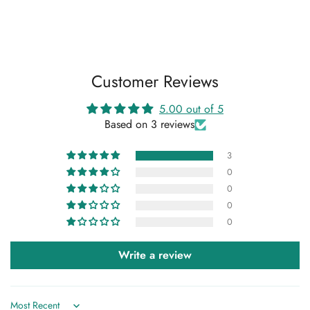
Customer Reviews
5.00 out of 5
Based on 3 reviews
3
0
0
0
0
Write a review
Confirm your age