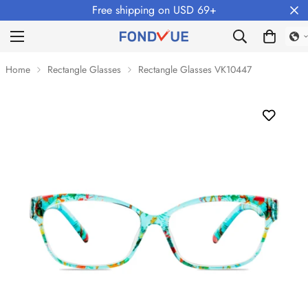
Free shipping on USD 69+
Home
Rectangle Glasses
Rectangle Glasses VK10447