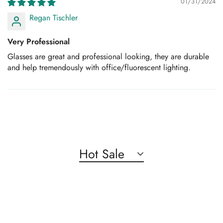
01/31/2024
Regan Tischler
Very Professional
Glasses are great and professional looking, they are durable
and help tremendously with office/fluorescent lighting.
Hot Sale