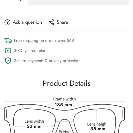
Ask a question
Share
Free shipping on orders over $69.
30-Days free return.
Secure payments & privacy protection.
Product Details
135 mm
52 mm
35 mm