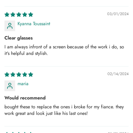
Sort by
Are you 18 years old or older?
03/01/2024
Kyanna Toussaint
No, I'm not
Yes, I am
Clear glasses
I am always infront of a screen because of the work i do, so
it's helpful and stylish.
02/14/2024
maria
Would recommend
bought these to replace the ones i broke for my fiance. they
work great and look just like his last ones!