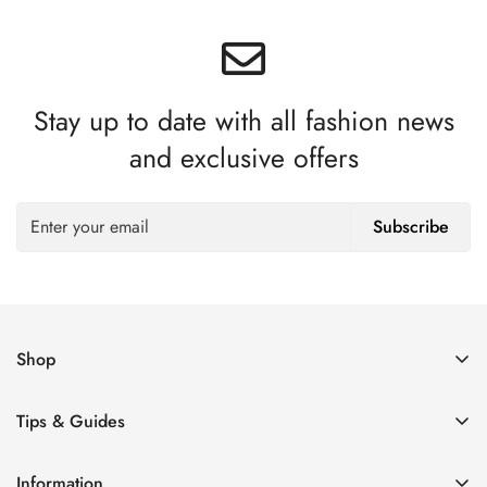
Stay up to date with all fashion news
and exclusive offers
Subscribe
Shop
Women’s Eyeglasses
Tips & Guides
Men’s Eyeglasses
How to Order Glasses Online
Blue Light Glasses
Information