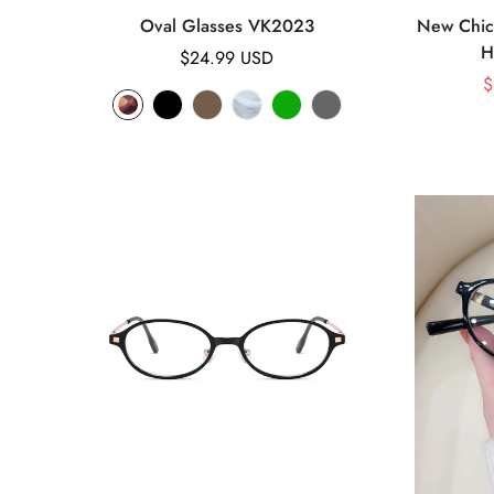
Oval Glasses VK2023
New Chic 
H
Regular
$24.99 USD
price
$