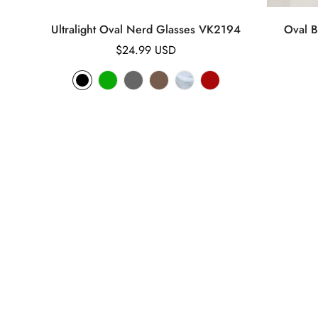
Ultralight Oval Nerd Glasses VK2194
Oval B
Regular
$24.99 USD
price