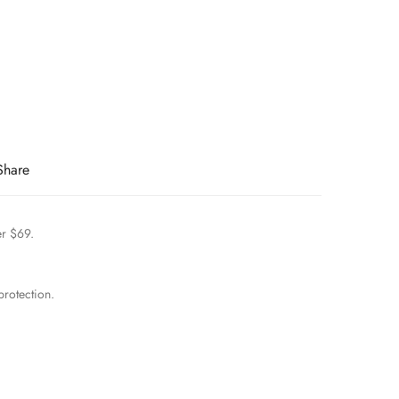
Share
er $69.
rotection.