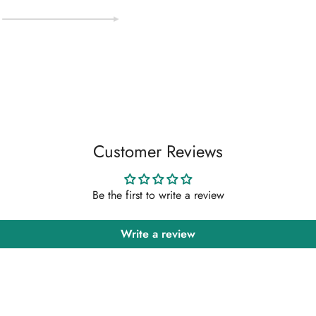
Customer Reviews
Be the first to write a review
Write a review