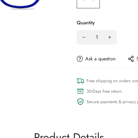
Quantity
Ask a question
Free shipping on orders ov
30-Days free return.
Secure payments & privacy p
Product Details