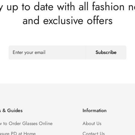
y up to date with all fashion 
and exclusive offers
Subscribe
s & Guides
Information
 to Order Glasses Online
About Us
sure PD at Home
Contact Us