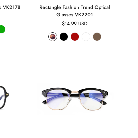
es VK2178
Rectangle Fashion Trend Optical
Glasses VK2201
Regular
$14.99 USD
price