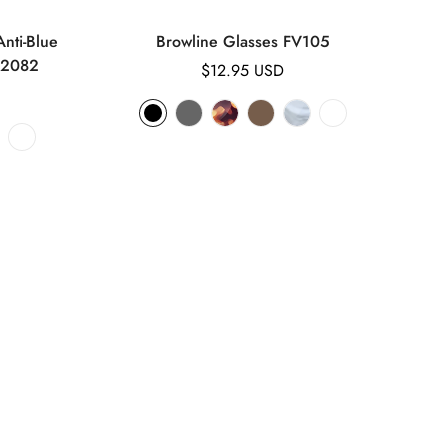
nti-Blue
Browline Glasses FV105
K2082
Regular
$12.95 USD
price