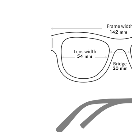
142 mm
54 mm
20 mm