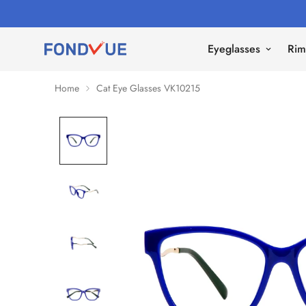
Eyeglasses
Rim
Home
Cat Eye Glasses VK10215