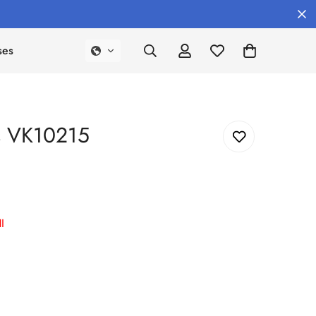
ses
s VK10215
I