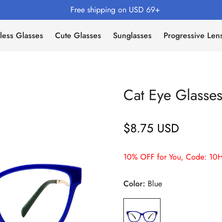
Free shipping on USD 69+
less Glasses
Cute Glasses
Sunglasses
Progressive Len
Cat Eye Glasse
$8.75 USD
Regular
price
10% OFF for You, Code: 10H
Color:
Blue