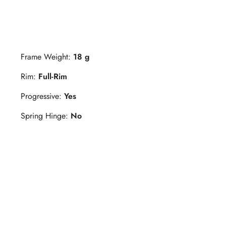
Frame Weight:
18 g
Rim:
Full-Rim
Progressive:
Yes
Spring Hinge:
No