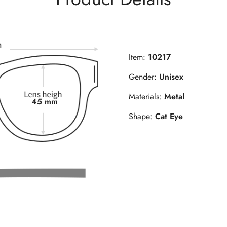
Item:
10217
Gender:
Unisex
Materials:
Metal
45 mm
Shape:
Cat Eye