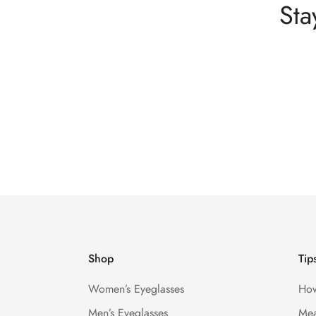
Sta
Shop
Tip
Women’s Eyeglasses
How
Men’s Eyeglasses
Mea