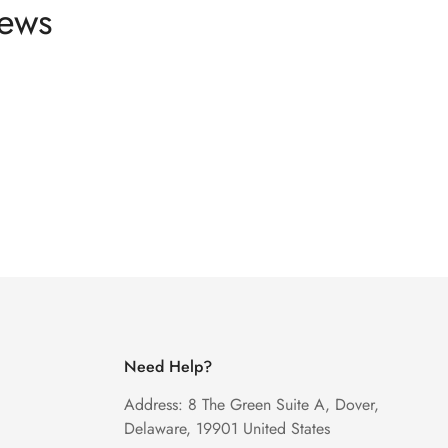
news
Need Help?
Address: 8 The Green Suite A, Dover,
Delaware, 19901 United States