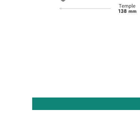
138 mm