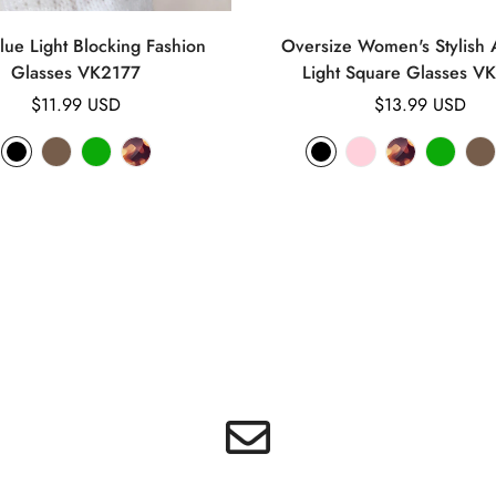
lue Light Blocking Fashion
Oversize Women's Stylish A
Glasses VK2177
Light Square Glasses V
Regular
$11.99 USD
Regular
$13.99 USD
price
price