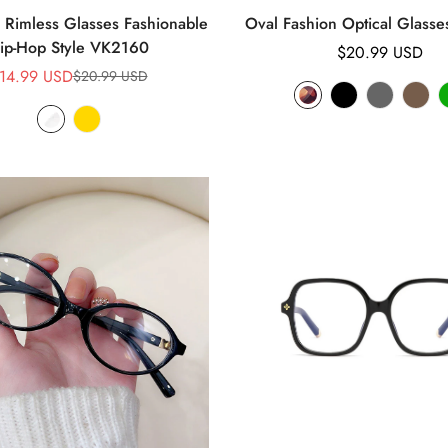
Rimless Glasses Fashionable
Oval Fashion Optical Glass
ip-Hop Style VK2160
Regular
$20.99 USD
14.99 USD
price
$20.99 USD
Sale
Regular
price
price