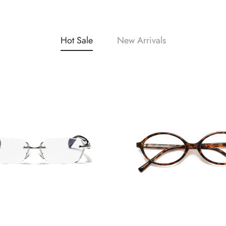
Hot Sale
New Arrivals
Confirm your age
Are you 18 years old or older?
No, I'm not
Yes, I am