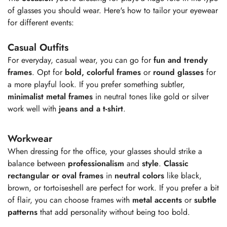
of glasses you should wear. Here's how to tailor your eyewear
for different events:
Casual Outfits
For everyday, casual wear, you can go for
fun and trendy
frames
. Opt for
bold, colorful frames
or
round glasses
for
a more playful look. If you prefer something subtler,
minimalist metal frames
in neutral tones like gold or silver
work well with
jeans and a t-shirt
.
Workwear
When dressing for the office, your glasses should strike a
balance between
professionalism
and
style
.
Classic
rectangular or oval frames
in
neutral colors
like black,
brown, or tortoiseshell are perfect for work. If you prefer a bit
of flair, you can choose frames with
metal accents
or
subtle
patterns
that add personality without being too bold.