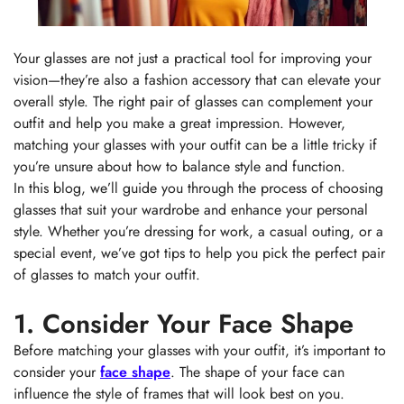
Your glasses are not just a practical tool for improving your
vision—they’re also a fashion accessory that can elevate your
overall style. The right pair of glasses can complement your
outfit and help you make a great impression. However,
matching your glasses with your outfit can be a little tricky if
you’re unsure about how to balance style and function.
In this blog, we’ll guide you through the process of choosing
glasses that suit your wardrobe and enhance your personal
style. Whether you’re dressing for work, a casual outing, or a
special event, we’ve got tips to help you pick the perfect pair
of glasses to match your outfit.
1. Consider Your Face Shape
Before matching your glasses with your outfit, it’s important to
consider your
face shape
. The shape of your face can
influence the style of frames that will look best on you.