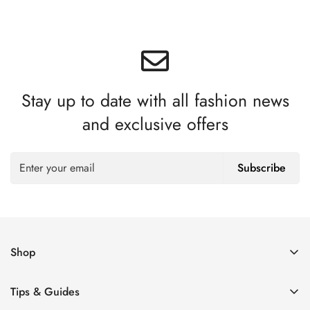
Stay up to date with all fashion news
and exclusive offers
Subscribe
Shop
Women’s Eyeglasses
Tips & Guides
Men’s Eyeglasses