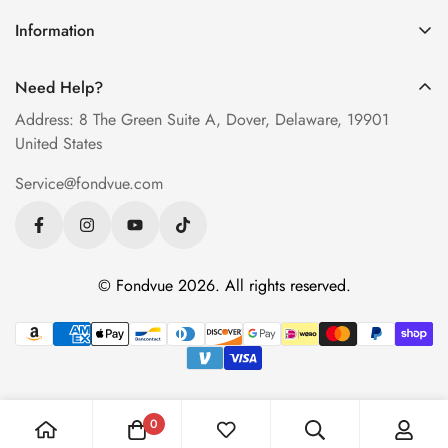
How to Order Glasses Online
Blue Light Glasses
Information
Measure PD at Home
Progressive Lenses
About Us
Help & FAQ
Need Help?
Contact Us
Blog
Address: 8 The Green Suite A, Dover, Delaware, 19901
Privacy Policy
United States
Terms of Service
Service@fondvue.com
Shipping Policy
Return Policy
© Fondvue 2026. All rights reserved.
0