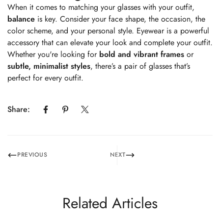
When it comes to matching your glasses with your outfit,
balance
is key. Consider your face shape, the occasion, the
color scheme, and your personal style. Eyewear is a powerful
accessory that can elevate your look and complete your outfit.
Whether you're looking for
bold and vibrant frames
or
subtle, minimalist styles
, there’s a pair of glasses that’s
perfect for every outfit.
Share:
PREVIOUS
NEXT
Related Articles