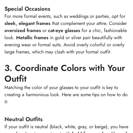
Special Occasions
For more formal events, such as weddings or parties, opt for
sleek, elegant frames
that complement your attire. Consider
oversized frames
or
cat-eye glasses
for a chic, fashionable
look.
Metallic frames
in gold or silver pair beautifully with
evening wear or formal suits. Avoid overly colorful or overly
large frames, which may clash with your formal outfit.
3. Coordinate Colors with Your
Outfit
Matching the color of your glasses to your outfit is key to
creating a harmonious look. Here are some tips on how to do
it:
Neutral Outfits
If your outfit is neutral (black, white, gray, or beige), you have