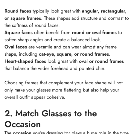
Round faces
typically look great with
angular, rectangular,
or square frames
. These shapes add structure and contrast to
the softness of round faces.
Square faces
often benefit from
round or oval frames
to
soften sharp angles and create a balanced look.
Oval faces
are versatile and can wear almost any frame
shape, including
cat-eye, square, or round frames
.
Heart-shaped faces
look great with
oval or round frames
that balance the wider forehead and pointed chin.
Choosing frames that complement your face shape will not
only make your glasses more flattering but also help your
overall outfit appear cohesive.
2. Match Glasses to the
Occasion
The
occasion
you’re dressing for plays a huge role in the type