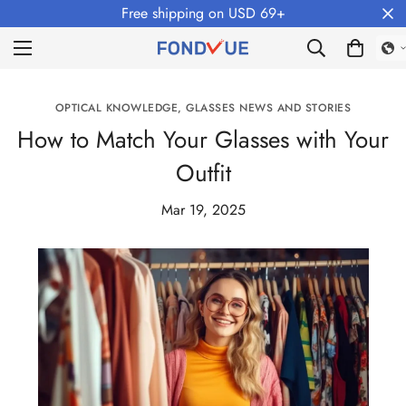
Free shipping on USD 69+
OPTICAL KNOWLEDGE, GLASSES NEWS AND STORIES
How to Match Your Glasses with Your
Outfit
Mar 19, 2025