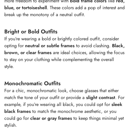
more freedom to experiment with
bold frame colors
like
red,
blue, or tortoiseshell
. These colors add a pop of interest and
break up the monotony of a neutral outfit.
Bright or Bold Outfits
If you’re wearing a bold or brightly colored outfit, consider
opting for
neutral or subtle frames
to avoid clashing.
Black,
brown, or clear frames
are ideal choices, allowing the focus
to stay on your clothing while complementing the overall
style.
Monochromatic Outfits
For a chic, monochromatic look, choose glasses that either
match the tone of your outfit or provide a
slight contrast
. For
example, if you’re wearing all black, you could opt for
sleek
black frames
to match the monochrome aesthetic, or you
Confirm your age
could go for
clear or gray frames
to keep things minimal yet
stylish.
Are you 18 years old or older?