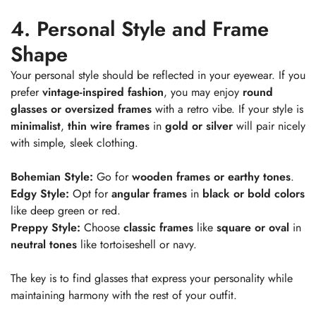
4. Personal Style and Frame
No, I'm not
Yes, I am
Shape
Your personal style should be reflected in your eyewear. If you
prefer
vintage-inspired fashion
, you may enjoy
round
glasses or oversized frames
with a retro vibe. If your style is
minimalist
,
thin wire frames
in
gold or silver
will pair nicely
with simple, sleek clothing.
Bohemian Style:
Go for
wooden frames or earthy tones
.
Edgy Style:
Opt for
angular frames
in
black or bold colors
like deep green or red.
Preppy Style:
Choose
classic frames
like
square or oval
in
neutral tones
like tortoiseshell or navy.
The key is to find glasses that express your personality while
maintaining harmony with the rest of your outfit.