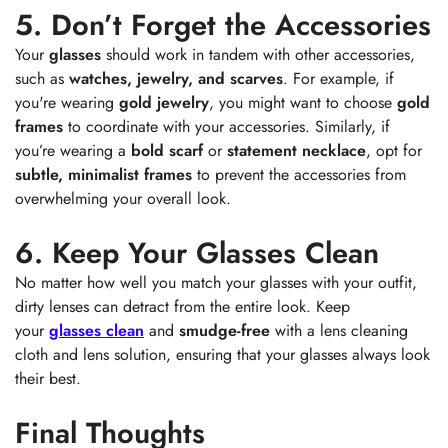
5. Don’t Forget the Accessories
Your
glasses
should work in tandem with other accessories,
such as
watches, jewelry, and scarves
. For example, if
you're wearing
gold jewelry
, you might want to choose
gold
frames
to coordinate with your accessories. Similarly, if
you’re wearing a
bold scarf
or
statement necklace
, opt for
subtle, minimalist frames
to prevent the accessories from
overwhelming your overall look.
6. Keep Your Glasses Clean
No matter how well you match your glasses with your outfit,
dirty lenses can detract from the entire look. Keep
your
glasses clean
and
smudge-free
with a lens cleaning
cloth and lens solution, ensuring that your glasses always look
their best.
Final Thoughts