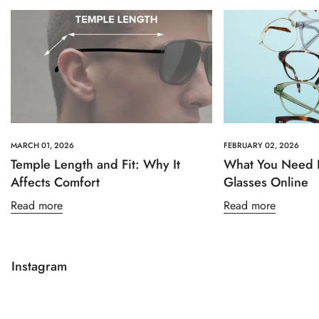
MARCH 01, 2026
FEBRUARY 02, 2026
Temple Length and Fit: Why It
What You Need 
Affects Comfort
Glasses Online
Read more
Read more
Instagram