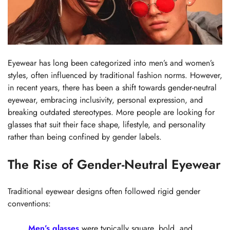
Eyewear has long been categorized into men’s and women’s
styles, often influenced by traditional fashion norms. However,
in recent years, there has been a shift towards gender-neutral
eyewear, embracing inclusivity, personal expression, and
breaking outdated stereotypes. More people are looking for
glasses that suit their face shape, lifestyle, and personality
rather than being confined by gender labels.
The Rise of Gender-Neutral Eyewear
Traditional eyewear designs often followed rigid gender
conventions:
Men’s glasses
were typically square, bold, and