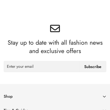
Stay up to date with all fashion news
and exclusive offers
Subscribe
Shop
Women’s Eyeglasses