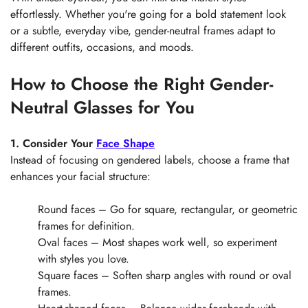
Are you 18 years old or older?
effortlessly. Whether you're going for a bold statement look
or a subtle, everyday vibe, gender-neutral frames adapt to
No, I'm not
Yes, I am
different outfits, occasions, and moods.
How to Choose the Right Gender-
Neutral Glasses for You
1. Consider Your
Face Shape
Instead of focusing on gendered labels, choose a frame that
enhances your facial structure:
Round faces – Go for square, rectangular, or geometric
frames for definition.
Oval faces – Most shapes work well, so experiment
with styles you love.
Square faces – Soften sharp angles with round or oval
frames.