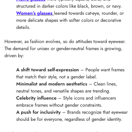
structured in darker colors like black, brown, or navy.
Women’s glasses
leaned towards cat-eye, rounder, or
more delicate shapes with softer colors or decorative
details.
However, as fashion evolves, so do attitudes toward eyewear.
The demand for unisex or gender-neutral frames is growing,
driven by:
A shift toward self-expression
– People want frames
that match their style, not a gender label.
Minimalist and modern aesthetics
– Clean lines,
neutral tones, and versatile shapes are trending.
Celebrity influence
– Style icons and influencers
embrace frames without gender constraints.
A push for inclusivity
– Brands recognize that eyewear
should be for everyone, regardless of gender identity.