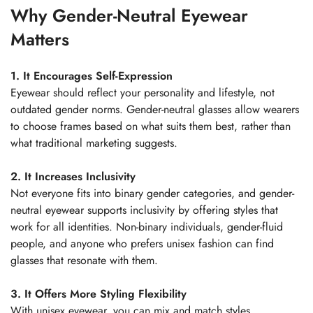
Why Gender-Neutral Eyewear
Matters
1. It Encourages Self-Expression
Eyewear should reflect your personality and lifestyle, not
outdated gender norms. Gender-neutral glasses allow wearers
to choose frames based on what suits them best, rather than
what traditional marketing suggests.
2. It Increases Inclusivity
Not everyone fits into binary gender categories, and gender-
neutral eyewear supports inclusivity by offering styles that
work for all identities. Non-binary individuals, gender-fluid
people, and anyone who prefers unisex fashion can find
glasses that resonate with them.
Confirm your age
3. It Offers More Styling Flexibility
With unisex eyewear, you can mix and match styles