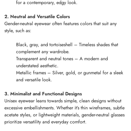
for a contemporary, edgy look.
2. Neutral and Versatile Colors
Gender-neutral eyewear often features colors that suit any
style, such as:
Black, gray, and tortoiseshell – Timeless shades that
complement any wardrobe.
Transparent and neutral tones – A modern and
understated aesthetic.
Metallic frames – Silver, gold, or gunmetal for a sleek
and versatile look.
3. Minimalist and Functional Designs
Unisex eyewear leans towards simple, clean designs without
excessive embellishments. Whether it’s thin wireframes, subtle
acetate styles, or lightweight materials, gender-neutral glasses
prioritize versatility and everyday comfort.