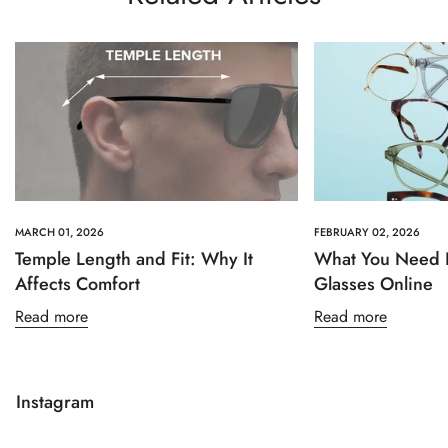
MARCH 01, 2026
FEBRUARY 02, 2026
Temple Length and Fit: Why It
What You Need 
Affects Comfort
Glasses Online
Read more
Read more
Instagram