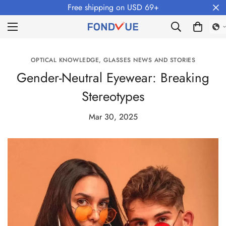
Free shipping on USD 69+
OPTICAL KNOWLEDGE, GLASSES NEWS AND STORIES
Gender-Neutral Eyewear: Breaking
Stereotypes
Mar 30, 2025