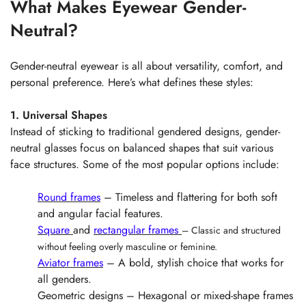
What Makes Eyewear Gender-
Neutral?
Gender-neutral eyewear is all about versatility, comfort, and
personal preference. Here’s what defines these styles:
1. Universal Shapes
Instead of sticking to traditional gendered designs, gender-
neutral glasses focus on balanced shapes that suit various
face structures. Some of the most popular options include:
Round frames
– Timeless and flattering for both soft
and angular facial features.
Square
and
rectangular frames
– Classic and structured
without feeling overly masculine or feminine.
Aviator frames
– A bold, stylish choice that works for
all genders.
Geometric designs – Hexagonal or mixed-shape frames