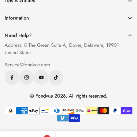
Tips & Guides
Men’s Eyeglasses
How to Order Glasses Online
Blue Light Glasses
Information
Measure PD at Home
Progressive Lenses
About Us
Help & FAQ
Need Help?
Contact Us
Blog
Address: 8 The Green Suite A, Dover, Delaware, 19901
Privacy Policy
United States
Terms of Service
Service@fondvue.com
Shipping Policy
Return Policy
© Fondvue 2026. All rights reserved.