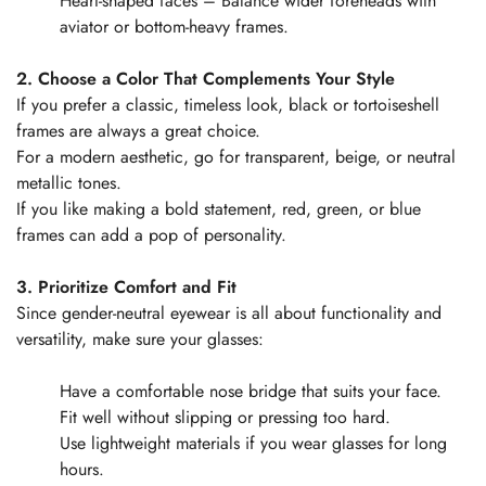
Heart-shaped faces – Balance wider foreheads with
aviator or bottom-heavy frames.
2. Choose a Color That Complements Your Style
If you prefer a classic, timeless look, black or tortoiseshell
frames are always a great choice.
For a modern aesthetic, go for transparent, beige, or neutral
metallic tones.
If you like making a bold statement, red, green, or blue
frames can add a pop of personality.
3. Prioritize Comfort and Fit
Since gender-neutral eyewear is all about functionality and
versatility, make sure your glasses:
Have a comfortable nose bridge that suits your face.
Fit well without slipping or pressing too hard.
Use lightweight materials if you wear glasses for long
hours.