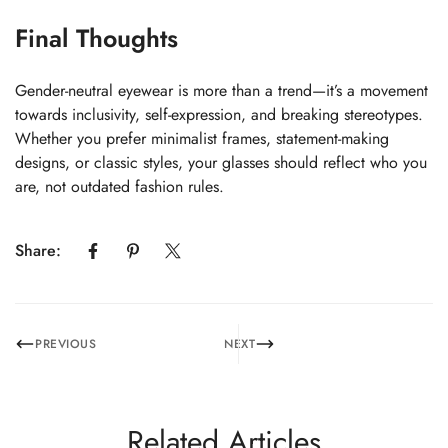
Final Thoughts
Gender-neutral eyewear is more than a trend—it’s a movement
towards inclusivity, self-expression, and breaking stereotypes.
Whether you prefer minimalist frames, statement-making
designs, or classic styles, your glasses should reflect who you
are, not outdated fashion rules.
Share:
PREVIOUS
NEXT
Related Articles